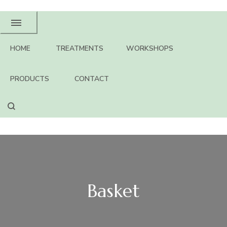
HOME
TREATMENTS
WORKSHOPS
PRODUCTS
CONTACT
Basket