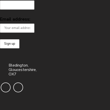
Email address:
Bledington,
Gloucestershire,
OX7