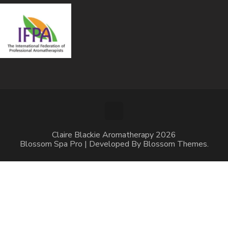
Claire Blackie Aromatherapy 2026
Blossom Spa Pro | Developed By
Blossom Themes
.