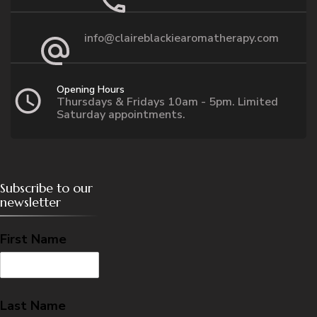
info@claireblackiearomatherapy.com
Opening Hours
Thursdays & Fridays 10am - 5pm. Limited
Saturday appointments.
Subscribe to our
newsletter
First Name
Last Name