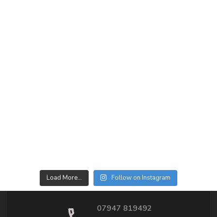
Load More…
Follow on Instagram
07947 819492