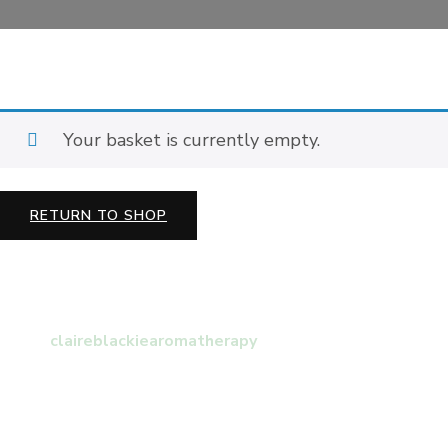
Your basket is currently empty.
RETURN TO SHOP
claireblackiearomatherapy