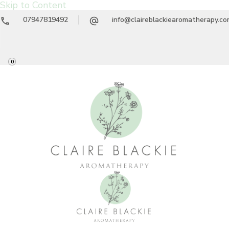
Skip to Content
07947819492
info@claireblackiearomatherapy.c
0
Claire Blackie
Aromatherapy Treatments & Workshops
Aromatherapy