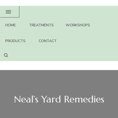
HOME
TREATMENTS
WORKSHOPS
PRODUCTS
CONTACT
Neal’s Yard Remedies