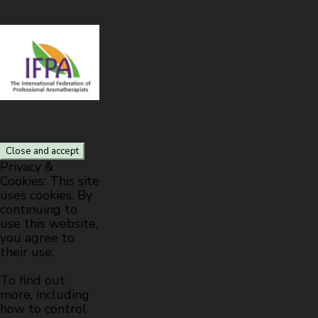
Privacy &
Cookies: This site
uses cookies. By
continuing to
use this website,
you agree to
their use.
To find out
more, including
how to control