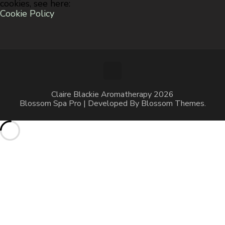
cookies, see here:
Cookie Policy
Claire Blackie Aromatherapy 2026
Blossom Spa Pro | Developed By
Blossom Themes
.