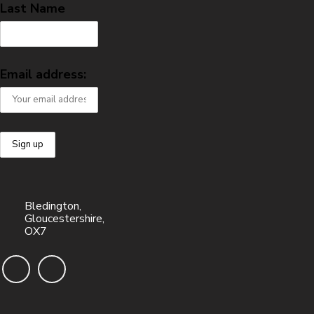
Last Name
Email address:
Bledington,
Gloucestershire,
OX7