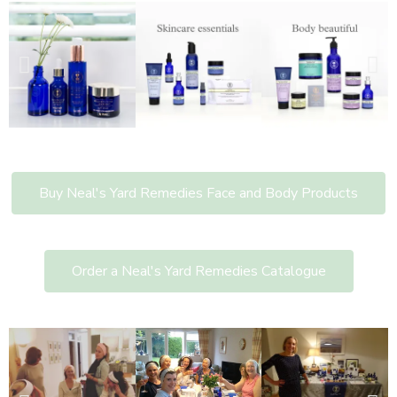
Buy Neal's Yard Remedies Face and Body Products
Order a Neal's Yard Remedies Catalogue