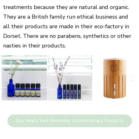
treatments because they are natural and organic.
They are a British family run ethical business and
all their products are made in their eco-factory in
Dorset. There are no parabens, synthetics or other
nasties in their products.
Buy Neal's Yard Remedies Aromatherapy Products