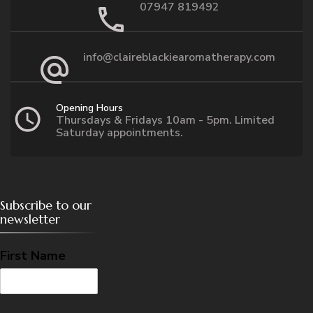
07947 819492
info@claireblackiearomatherapy.com
Opening Hours
Thursdays & Fridays 10am - 5pm. Limited
Saturday appointments.
Subscribe to our
newsletter
First Name