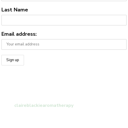
Last Name
Email address:
claireblackiearomatherapy