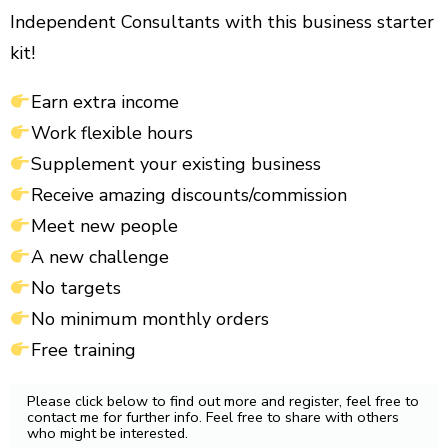
Independent Consultants with this business starter
kit!
Earn extra income
Work flexible hours
Supplement your existing business
Receive amazing discounts/commission
Meet new people
A new challenge
No targets
No minimum monthly orders
Free training
Please click below to find out more and register, feel free to
contact me for further info. Feel free to share with others
who might be interested.