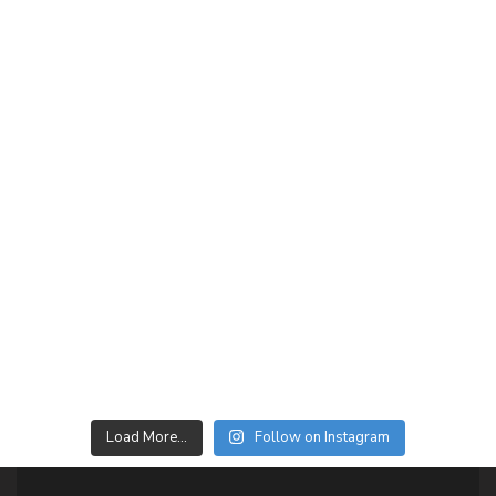
Load More…
Follow on Instagram