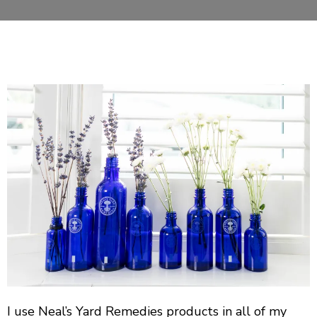
I use Neal’s Yard Remedies products in all of my