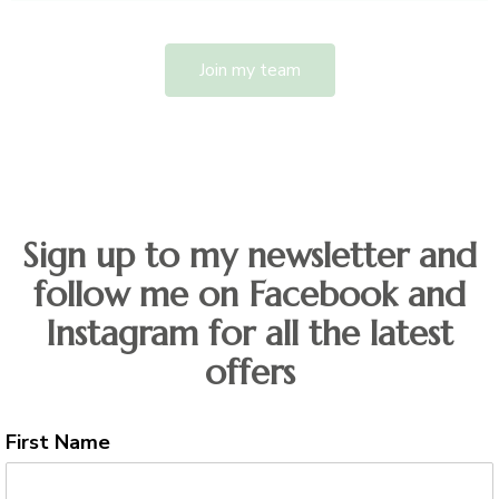
Join my team
Sign up to my newsletter and
follow me on Facebook and
Instagram for all the latest
offers
First Name