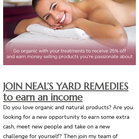
JOIN NEAL’S YARD REMEDIES
to earn an income
Do you love organic and natural products? Are you
looking for a new opportunity to earn some extra
cash, meet new people and take on a new
challenge for yourself? Then join my team of