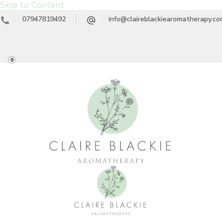
Skip to Content
07947819492
info@claireblackiearomatherapy.c
0
Claire Blackie
Aromatherapy Treatments & Workshops
Aromatherapy