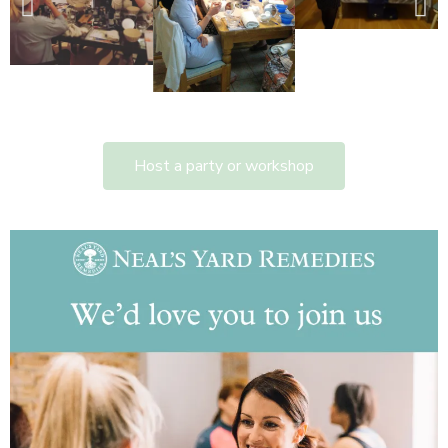
Host a party or workshop