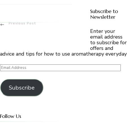
Subscribe to
Newsletter
Post
Previous Post
Enter your
Navigation
email address
to subscribe for
offers and
advice and tips for how to use aromatherapy everyday
Email
Address
Subscribe
Follow Us