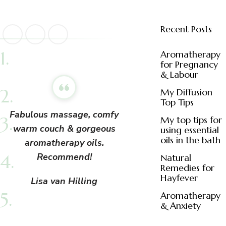
Recent Posts
Aromatherapy
for Pregnancy
& Labour
My Diffusion
Top Tips
Fabulous massage, comfy
My top tips for
warm couch & gorgeous
using essential
oils in the bath
aromatherapy oils.
Recommend!
Natural
Remedies for
Hayfever
Lisa van Hilling
Aromatherapy
& Anxiety