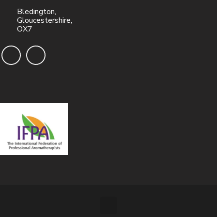
Bledington,
Gloucestershire,
OX7