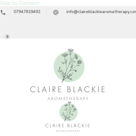
Skip to Content
07947819492
info@claireblackiearomatherapy.c
0
Claire Blackie
Aromatherapy Treatments & Workshops
Aromatherapy