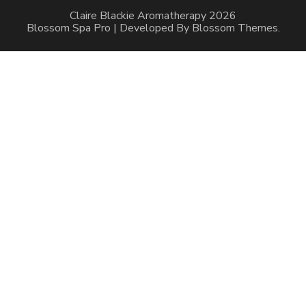
Claire Blackie Aromatherapy 2026
Blossom Spa Pro | Developed By
Blossom Themes
.