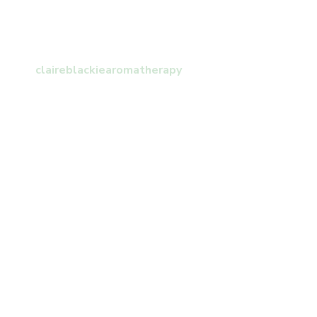
claireblackiearomatherapy