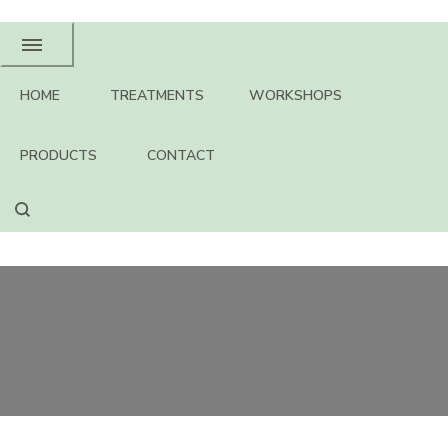
HOME
TREATMENTS
WORKSHOPS
PRODUCTS
CONTACT