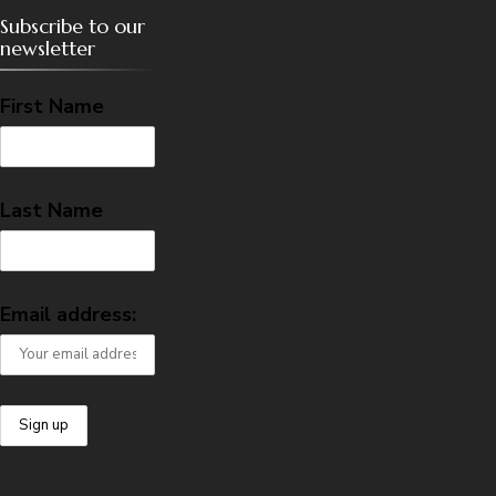
Subscribe to our
newsletter
First Name
Last Name
Email address: