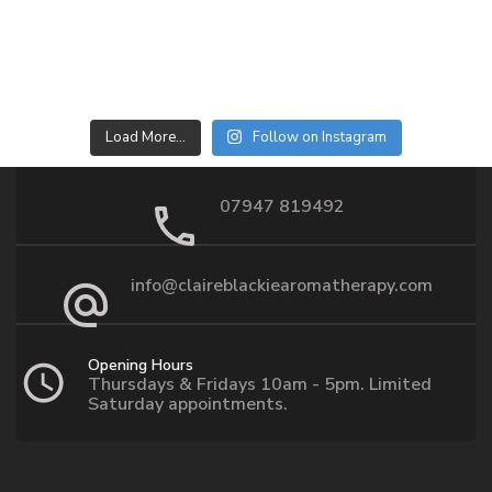
Load More…
Follow on Instagram
07947 819492
info@claireblackiearomatherapy.com
Opening Hours
Thursdays & Fridays 10am - 5pm. Limited
Saturday appointments.