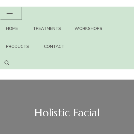
HOME
TREATMENTS
WORKSHOPS
PRODUCTS
CONTACT
Holistic Facial