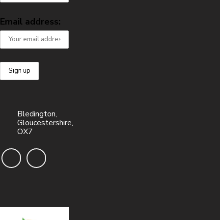
Email address:
Bledington,
Gloucestershire,
OX7