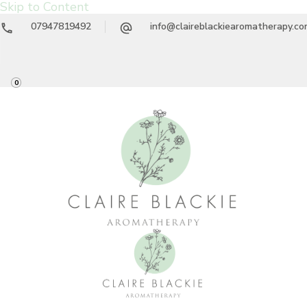
Skip to Content
07947819492
info@claireblackiearomatherapy.c
0
Claire Blackie
Aromatherapy Treatments & Workshops
Aromatherapy