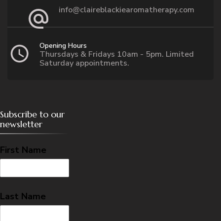
info@claireblackiearomatherapy.com
Opening Hours
Thursdays & Fridays 10am - 5pm. Limited
Saturday appointments.
Subscribe to our
newsletter
First Name
Last Name