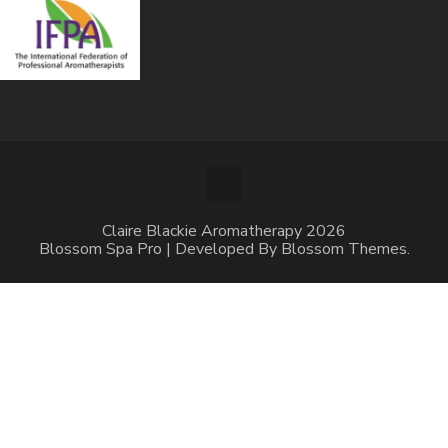
Claire Blackie Aromatherapy 2026
Blossom Spa Pro | Developed By
Blossom Themes
.