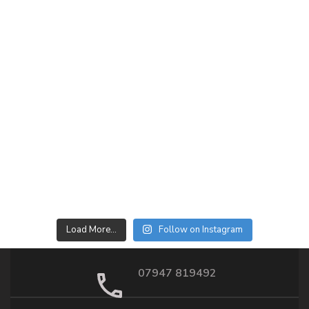
Load More…
Follow on Instagram
07947 819492