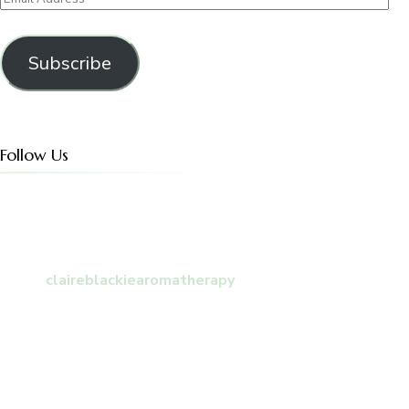
Address
Subscribe
Follow Us
claireblackiearomatherapy