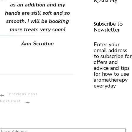
& Anxiety
as an addition and my
hands are still soft and so
smooth. I will be booking
Subscribe to
more treats very soon!
Newsletter
Ann Scrutton
Enter your
email address
to subscribe for
offers and
advice and tips
for how to use
aromatherapy
everyday
Post
Previous Post
Next Post
Navigation
Email