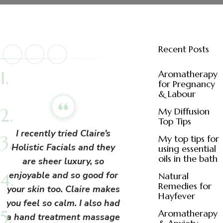
Recent Posts
Aromatherapy
for Pregnancy
& Labour
My Diffusion
Top Tips
I recently tried Claire’s
My top tips for
Holistic Facials and they
using essential
oils in the bath
are sheer luxury, so
enjoyable and so good for
Natural
Remedies for
your skin too. Claire makes
Hayfever
you feel so calm. I also had
Aromatherapy
a hand treatment massage