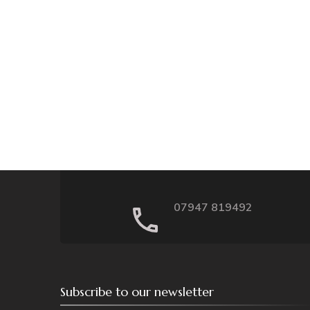
07947 819492
Subscribe to our newsletter