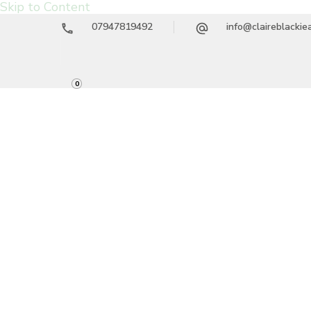
Skip to Content
07947819492
info@claireblacki
0