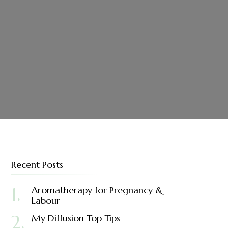
Recent Posts
Aromatherapy for Pregnancy &
Labour
My Diffusion Top Tips