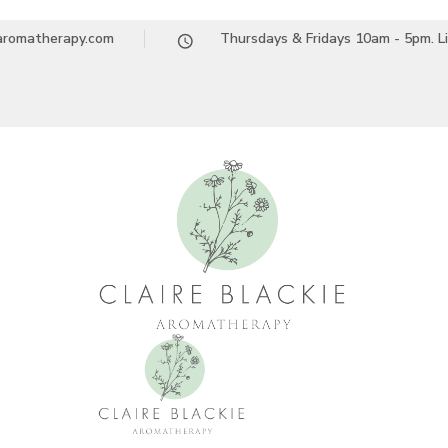
earomatherapy.com
Thursdays & Fridays 10am - 5pm. L
Claire Blackie A
Aromatherapy Treatments & Workshops