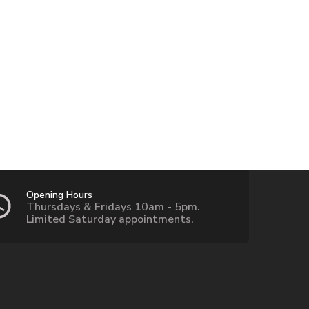
Opening Hours
Thursdays & Fridays 10am - 5pm.
Limited Saturday appointments.