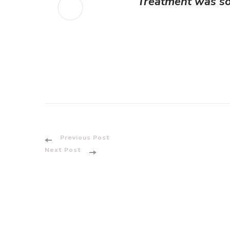
Treatment was so 
Post
Previous Post
Next Post
Navigation