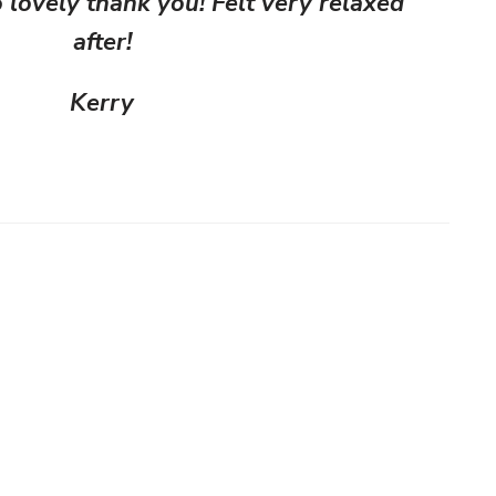
lovely thank you! Felt very relaxed
after!
Kerry