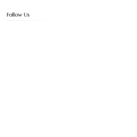
Follow Us