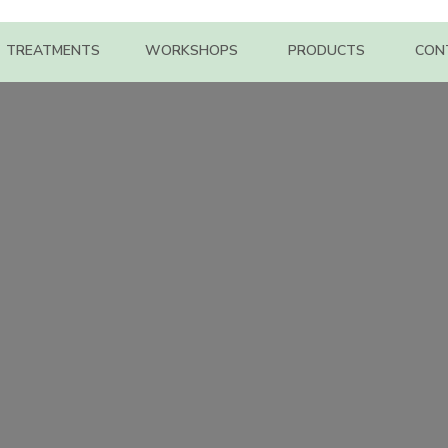
TREATMENTS
WORKSHOPS
PRODUCTS
CON