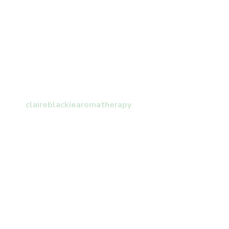
claireblackiearomatherapy