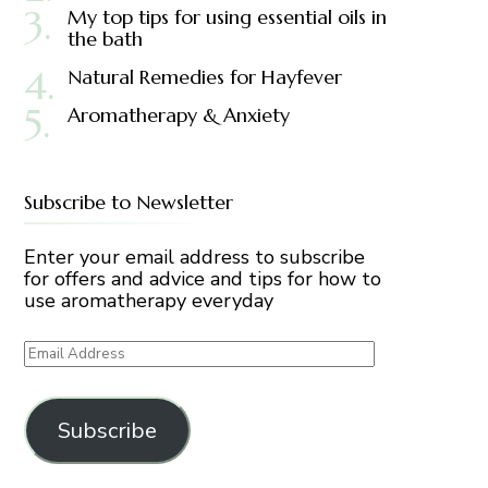
My top tips for using essential oils in
the bath
Natural Remedies for Hayfever
Aromatherapy & Anxiety
Subscribe to Newsletter
Enter your email address to subscribe
for offers and advice and tips for how to
use aromatherapy everyday
Email
Address
Subscribe