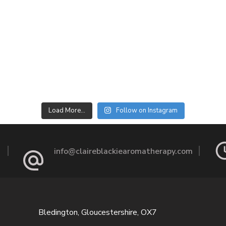
Load More…
Follow on Instagram
info@claireblackiearomatherapy.com
Bledington, Gloucestershire, OX7