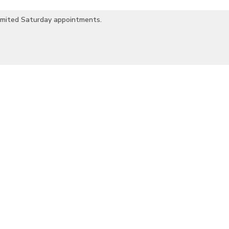
imited Saturday appointments.
romatherapy