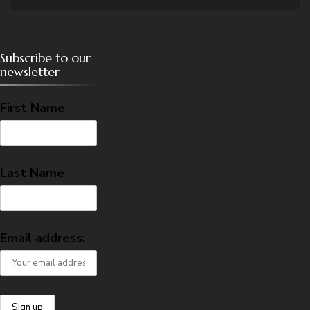
Subscribe to our
newsletter
First Name
Last Name
Email address: