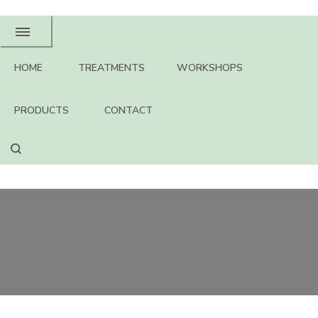
HOME
TREATMENTS
WORKSHOPS
PRODUCTS
CONTACT