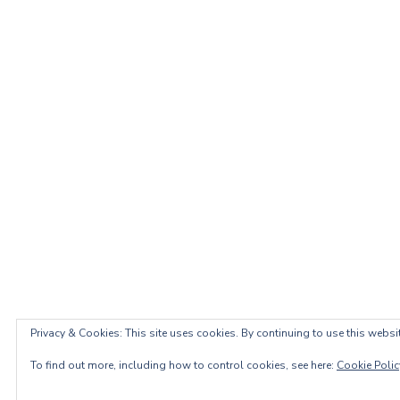
Privacy & Cookies: This site uses cookies. By continuing to use this websit
To find out more, including how to control cookies, see here:
Cookie Polic