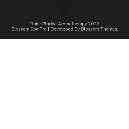
Claire Blackie Aromatherapy 2026
Blossom Spa Pro | Developed By
Blossom Themes
.