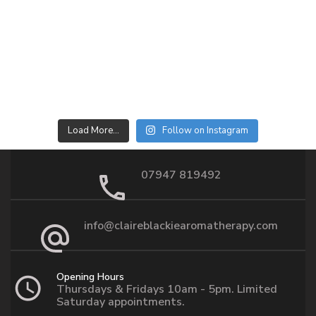
Load More…
Follow on Instagram
07947 819492
info@claireblackiearomatherapy.com
Opening Hours
Thursdays & Fridays 10am - 5pm. Limited
Saturday appointments.