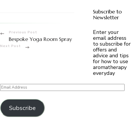
Subscribe to
Newsletter
Post
Enter your
Previous Post
email address
Bespoke Yoga Room Spray
to subscribe for
Navigation
Next Post
offers and
advice and tips
for how to use
aromatherapy
everyday
Email
Address
Subscribe