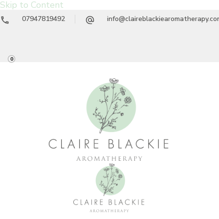
Skip to Content
07947819492
info@claireblackiearomatherapy.c
0
Claire Blackie
Aromatherapy Treatments & Workshops
Aromatherapy