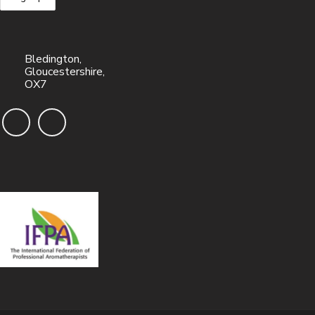
Bledington,
Gloucestershire,
OX7