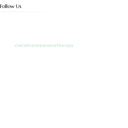
Follow Us
claireblackiearomatherapy