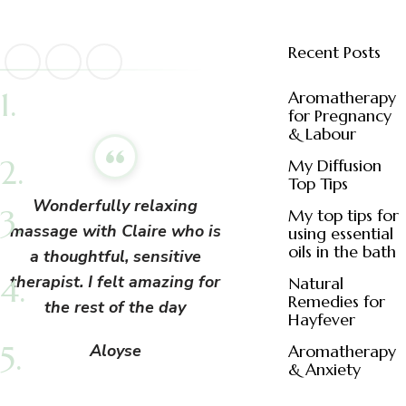
Recent Posts
Aromatherapy
for Pregnancy
& Labour
My Diffusion
Top Tips
Wonderfully relaxing
My top tips for
massage with Claire who is
using essential
oils in the bath
a thoughtful, sensitive
therapist. I felt amazing for
Natural
Remedies for
the rest of the day
Hayfever
Aloyse
Aromatherapy
& Anxiety