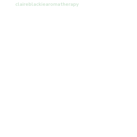
claireblackiearomatherapy