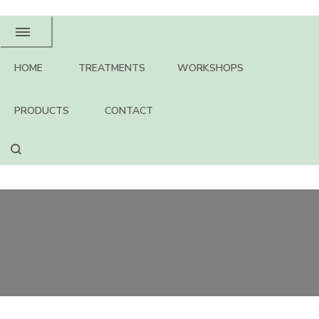
HOME
TREATMENTS
WORKSHOPS
PRODUCTS
CONTACT