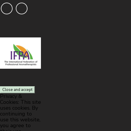
Privacy &
Cookies: This site
uses cookies. By
continuing to
use this website,
you agree to