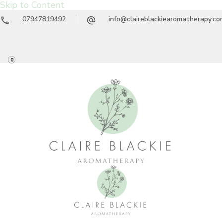
Skip to Content
07947819492
info@claireblackiearomatherapy.c
0
Claire Blackie
Aromatherapy Treatments & Workshops
Aromatherapy