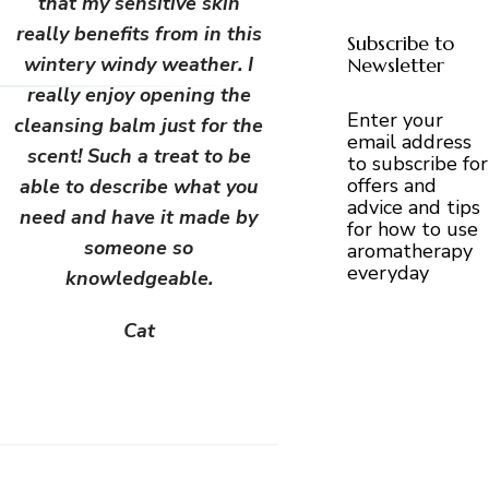
that my sensitive skin
really benefits from in this
Subscribe to
wintery windy weather. I
Newsletter
really enjoy opening the
Enter your
cleansing balm just for the
email address
scent! Such a treat to be
to subscribe for
offers and
able to describe what you
advice and tips
need and have it made by
for how to use
someone so
aromatherapy
everyday
knowledgeable.
Cat