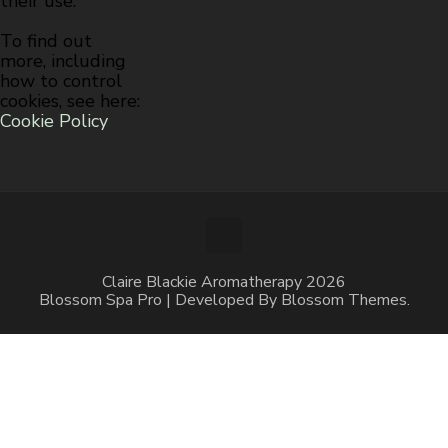
their use.
To find out
more, including
how to control
cookies, see here:
Cookie Policy
Claire Blackie Aromatherapy 2026
Blossom Spa Pro | Developed By
Blossom Themes
.