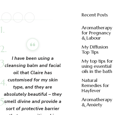
Recent Posts
Aromatherapy
for Pregnancy
& Labour
My Diffusion
Top Tips
I have been using a
My top tips for
cleansing balm and facial
using essential
oils in the bath
oil that Claire has
customised for my skin
Natural
Remedies for
type, and they are
Hayfever
absolutely beautiful – they
Aromatherapy
smell divine and provide a
& Anxiety
sort of protective barrier