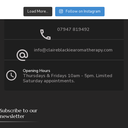
Load More…
Follow on Instagram
07947 819492
info@claireblackiearomatherapy.com
Opening Hours
Thursdays & Fridays 10am - 5pm. Limited
Saturday appointments.
Subscribe to our
newsletter