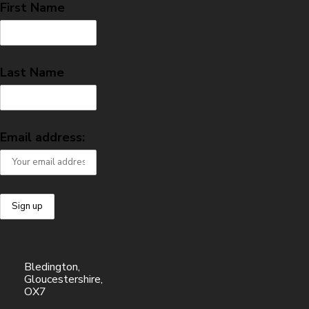
First Name
Last Name
Email address:
Bledington,
Gloucestershire,
OX7