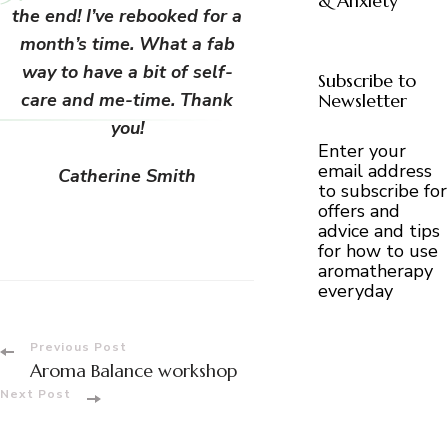
& Anxiety
the end! I’ve rebooked for a
month’s time. What a fab
way to have a bit of self-
Subscribe to
care and me-time. Thank
Newsletter
you!
Enter your
email address
Catherine Smith
to subscribe for
offers and
advice and tips
for how to use
aromatherapy
everyday
Post
Previous Post
Aroma Balance workshop
Navigation
Next Post