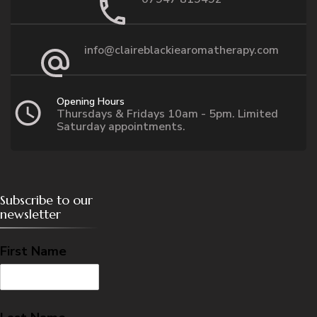
info@claireblackiearomatherapy.com
Opening Hours
Thursdays & Fridays 10am - 5pm. Limited
Saturday appointments.
Subscribe to our
newsletter
First Name