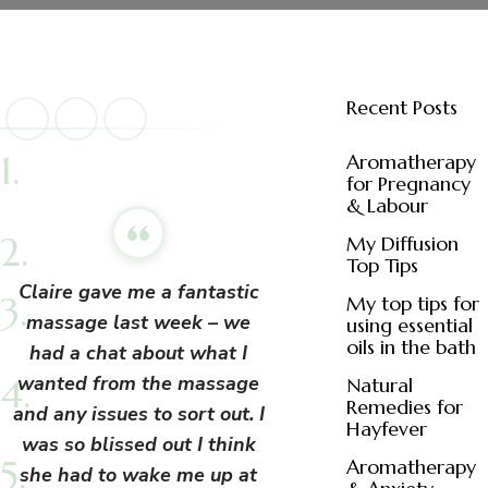
Recent Posts
Aromatherapy
for Pregnancy
& Labour
My Diffusion
Top Tips
Claire gave me a fantastic
My top tips for
massage last week – we
using essential
oils in the bath
had a chat about what I
wanted from the massage
Natural
Remedies for
and
any issues to sort out. I
Hayfever
was so blissed out I think
Aromatherapy
she had to wake me up at