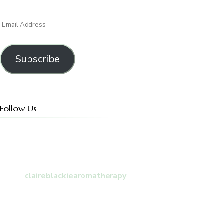
Email
Address
Subscribe
Follow Us
claireblackiearomatherapy