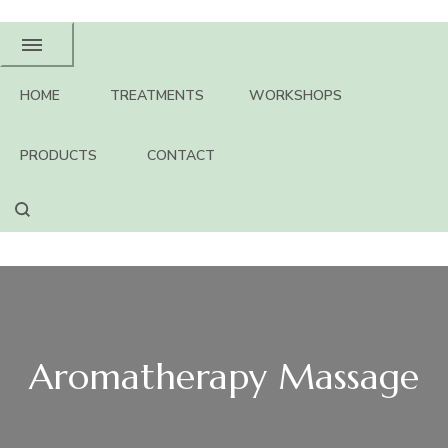
HOME
TREATMENTS
WORKSHOPS
PRODUCTS
CONTACT
Aromatherapy Massage