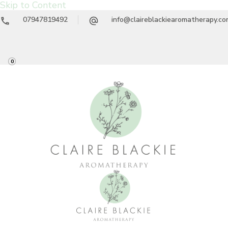
Skip to Content
07947819492
info@claireblackiearomatherapy.c
0
Claire Blackie
Aromatherapy Treatments & Workshops
Aromatherapy