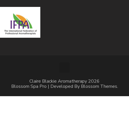
Claire Blackie Aromatherapy 2026
Blossom Spa Pro | Developed By
Blossom Themes
.