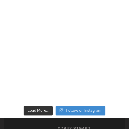
Load More…
Follow on Instagram
07947 819492