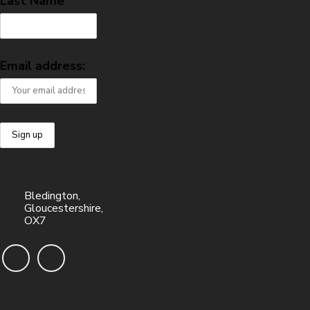
Last Name
Email address:
Bledington,
Gloucestershire,
OX7