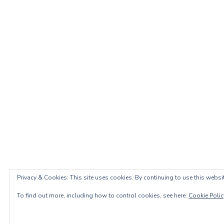
Privacy & Cookies: This site uses cookies. By continuing to use this websit
To find out more, including how to control cookies, see here:
Cookie Polic